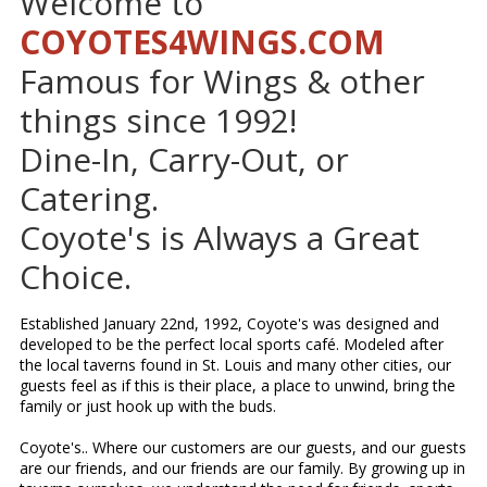
Welcome to
COYOTES4WINGS.COM
Famous for Wings & other
things since 1992!
Dine-In, Carry-Out, or
Catering.
Coyote's is Always a Great
Choice.
Established January 22nd, 1992, Coyote's was designed and
developed to be the perfect local sports café. Modeled after
the local taverns found in St. Louis and many other cities, our
guests feel as if this is their place, a place to unwind, bring the
family or just hook up with the buds.
Coyote's.. Where our customers are our guests, and our guests
are our friends, and our friends are our family. By growing up in