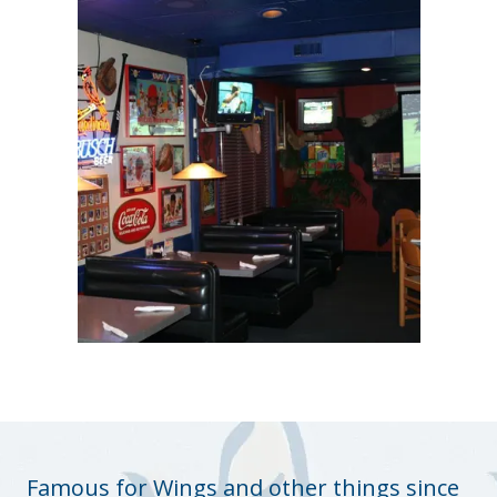
Famous for Wings and other things since