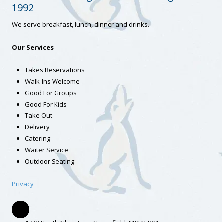
1992
We serve breakfast, lunch, dinner and drinks.
Our Services
Takes Reservations
Walk-Ins Welcome
Good For Groups
Good For Kids
Take Out
Delivery
Catering
Waiter Service
Outdoor Seating
Privacy