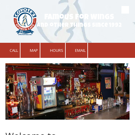
Skip to content
Famous for Wings
and other things since 1992
CALL
MAP
HOURS
EMAIL