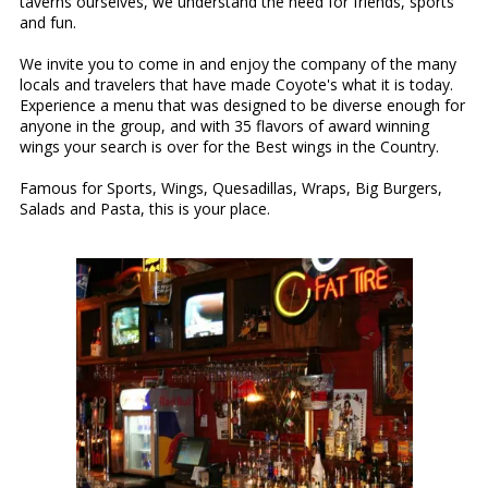
taverns ourselves, we understand the need for friends, sports
and fun.
We invite you to come in and enjoy the company of the many
locals and travelers that have made Coyote's what it is today.
Experience a menu that was designed to be diverse enough for
anyone in the group, and with 35 flavors of award winning
wings your search is over for the Best wings in the Country.
Famous for Sports, Wings, Quesadillas, Wraps, Big Burgers,
Salads and Pasta, this is your place.