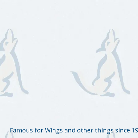
Famous for Wings and other things since 1