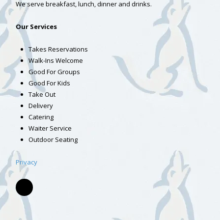
We serve breakfast, lunch, dinner and drinks.
Our Services
Takes Reservations
Walk-Ins Welcome
Good For Groups
Good For Kids
Take Out
Delivery
Catering
Waiter Service
Outdoor Seating
Privacy