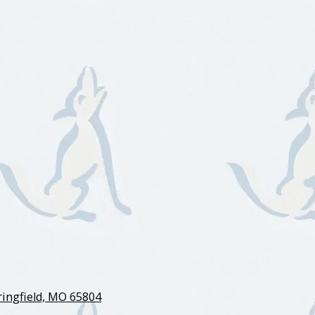
ingfield, MO 65804