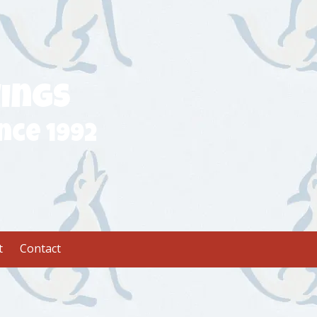
ings
nce 1992
t
Contact