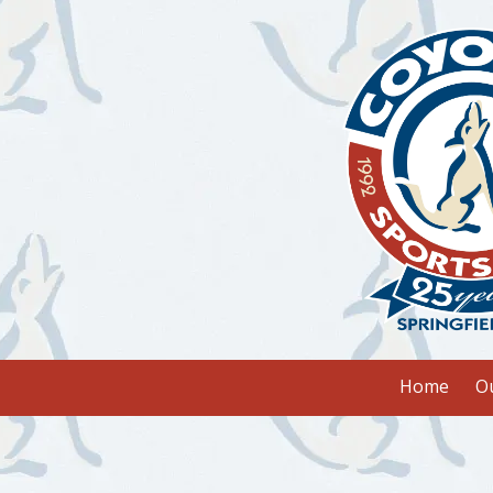
Skip to content
Home
O