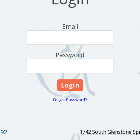
Email
Password
Forgot Password?
992
1742 South Glenstone Spr