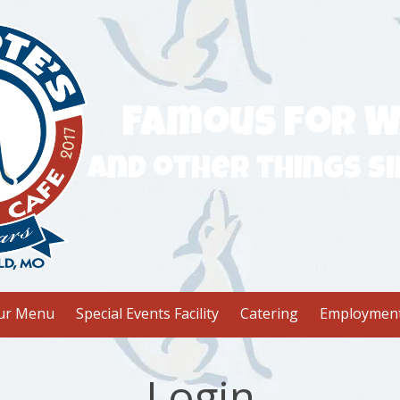
Famous for W
and other things si
ur Menu
Special Events Facility
Catering
Employmen
Login