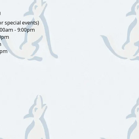
m
r special events)
:00am - 9:00pm
00pm
m
0pm