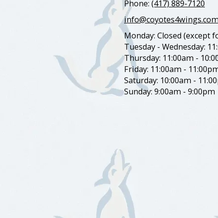
Phone:
(417) 889-7120
info@coyotes4wings.co
Monday: Closed (except fo
Tuesday - Wednesday: 11
Thursday: 11:00am - 10:
Friday: 11:00am - 11:00p
Saturday: 10:00am - 11:0
Sunday: 9:00am - 9:00pm